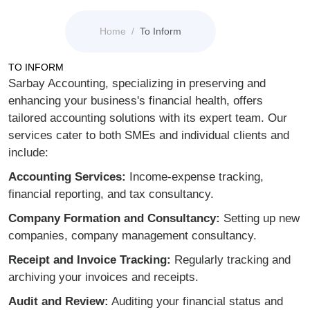
Home
To Inform
TO INFORM
Sarbay Accounting, specializing in preserving and
enhancing your business's financial health, offers
tailored accounting solutions with its expert team. Our
services cater to both SMEs and individual clients and
include:
Accounting Services:
Income-expense tracking,
financial reporting, and tax consultancy.
Company Formation and Consultancy:
Setting up new
companies, company management consultancy.
Receipt and Invoice Tracking:
Regularly tracking and
archiving your invoices and receipts.
Audit and Review:
Auditing your financial status and