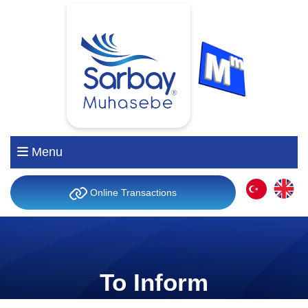
Menu
Online Transactions
To Inform