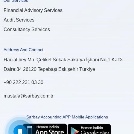
Our Services
Financial Advisory Services
Audit Services
Consultancy Services
Address And Contact
Hacıalibey Mh. Çelikel Sokak Sakarya İşhanı No:1 Kat:3
Daire:34 26120 Tepebaşı Eskişehir Türkiye
+90 222 231 03 30
mustafa@sarbay.com.tr
Sarbay Accounting APP Mobile Applications