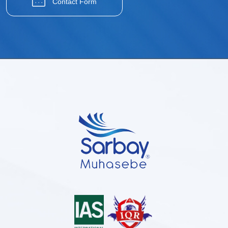
Contact Form