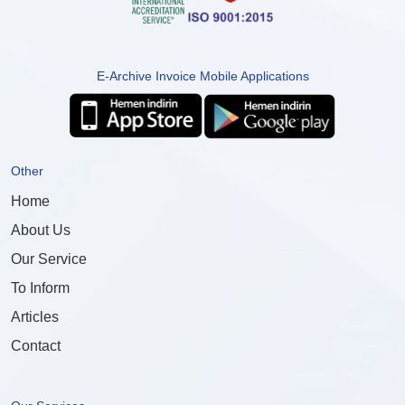
E-Archive Invoice Mobile Applications
Other
Home
About Us
Our Service
To Inform
Articles
Contact