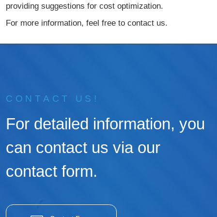
providing suggestions for cost optimization.
For more information, feel free to contact us.
CONTACT US!
For detailed information, you
can contact us via our
contact form.